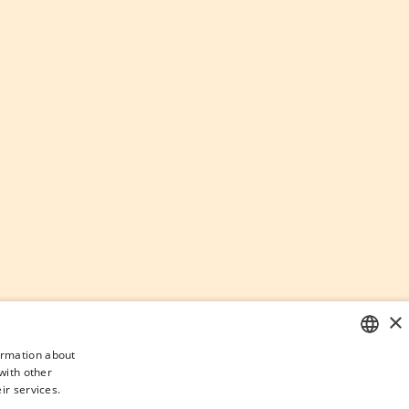
×
formation about
with other
SPANISH
ir services.
ENGLISH