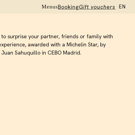
Booking
Gift vouchers
EN
Menus
ES
to surprise your partner, friends or family with
xperience, awarded with a Michelin Star, by
 Juan Sahuquillo in CEBO Madrid.