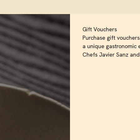
Gift Vouchers
Purchase gift vouchers 
a unique gastronomic e
Chefs Javier Sanz and