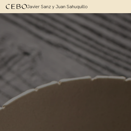
Javier Sanz y Juan Sahuquillo