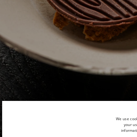
We use cook
your us
informati