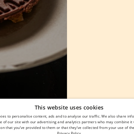
This website uses cookies
ies to personalise content, ads and to analyse our traffic. We also share in
e of our site with our advertising and analytics partners who may combine it 
on that you’ve provided to them or that they’ve collected from your use of the
Privacy Policy