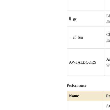
Li
li_gc
.l
Cl
__cf_bm
.l
A
AWSALBCORS
w
Performance
Name
Pr
A