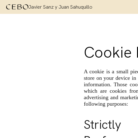
Javier Sanz y Juan Sahuquillo
Cookie 
A cookie is a small pie
store on your device in
information. Those cook
which are cookies fro
advertising and marketi
following purposes:
Strictl