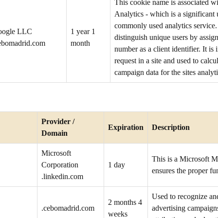
This cookie name is associated w
Analytics - which is a significan
commonly used analytics service. 
oogle LLC
1 year 1
distinguish unique users by assig
ebomadrid.com
month
number as a client identifier. It i
request in a site and used to calcul
campaign data for the sites analyti
Provider /
Expiration
Description
Domain
Microsoft
This is a Microsoft M
Corporation
1 day
ensures the proper fun
.linkedin.com
Used to recognize an
2 months 4
.cebomadrid.com
advertising campaign
weeks