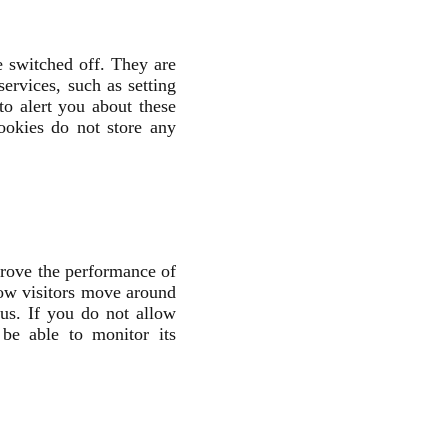
e switched off. They are
ervices, such as setting
to alert you about these
ookies do not store any
prove the performance of
how visitors move around
ous. If you do not allow
be able to monitor its