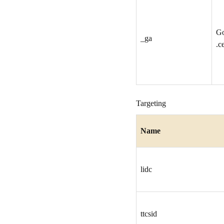
G
_ga
.c
Targeting
Name
lidc
ttcsid