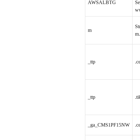
AWSALBTG
Se
ww
St
m
m.
_ttp
.c
_ttp
.t
_ga_CMS1PF15NW
.c