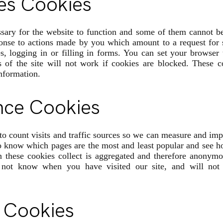
es Cookies
sary for the website to function and some of them cannot b
ponse to actions made by you which amount to a request for s
s, logging in or filling in forms. You can set your browser 
s of the site will not work if cookies are blocked. These c
information.
nce Cookies
to count visits and traffic sources so we can measure and im
to know which pages are the most and least popular and see 
on these cookies collect is aggregated and therefore anonym
 not know when you have visited our site, and will not 
 Cookies