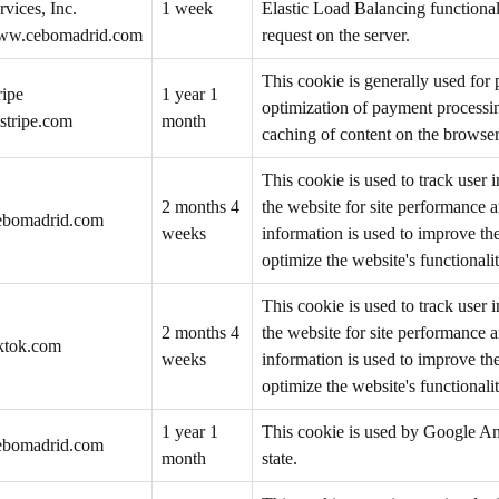
rvices, Inc.
1 week
Elastic Load Balancing functionali
w.cebomadrid.com
request on the server.
This cookie is generally used for
ripe
1 year 1
optimization of payment processing
stripe.com
month
caching of content on the browser
This cookie is used to track user 
2 months 4
the website for site performance 
ebomadrid.com
weeks
information is used to improve th
optimize the website's functionalit
This cookie is used to track user 
2 months 4
the website for site performance 
iktok.com
weeks
information is used to improve th
optimize the website's functionalit
1 year 1
This cookie is used by Google Ana
ebomadrid.com
month
state.