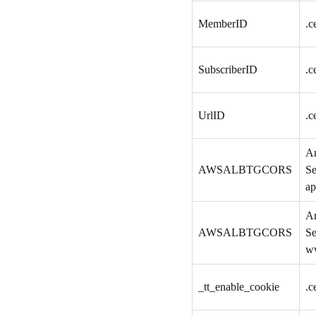
MemberID
.c
SubscriberID
.c
UrlID
.c
A
AWSALBTGCORS
Se
ap
A
AWSALBTGCORS
Se
w
_tt_enable_cookie
.c