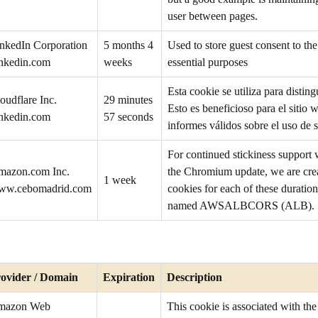
user between pages.
nkedIn Corporation
5 months 4
Used to store guest consent to the
inkedin.com
weeks
essential purposes
Esta cookie se utiliza para distin
oudflare Inc.
29 minutes
Esto es beneficioso para el sitio w
inkedin.com
57 seconds
informes válidos sobre el uso de s
For continued stickiness support
mazon.com Inc.
the Chromium update, we are creat
1 week
ww.cebomadrid.com
cookies for each of these duration
named AWSALBCORS (ALB).
ovider / Domain
Expiration
Description
mazon Web
This cookie is associated with t