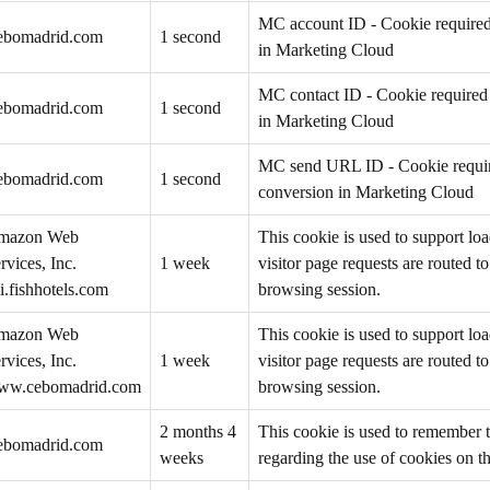
MC account ID - Cookie required 
ebomadrid.com
1 second
in Marketing Cloud
MC contact ID - Cookie required 
ebomadrid.com
1 second
in Marketing Cloud
MC send URL ID - Cookie require
ebomadrid.com
1 second
conversion in Marketing Cloud
mazon Web
This cookie is used to support loa
rvices, Inc.
1 week
visitor page requests are routed t
i.fishhotels.com
browsing session.
mazon Web
This cookie is used to support loa
rvices, Inc.
1 week
visitor page requests are routed t
ww.cebomadrid.com
browsing session.
2 months 4
This cookie is used to remember t
ebomadrid.com
weeks
regarding the use of cookies on t