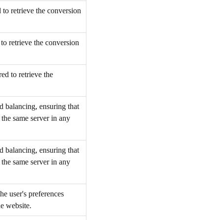
to retrieve the conversion
to retrieve the conversion
d to retrieve the
d balancing, ensuring that
o the same server in any
d balancing, ensuring that
o the same server in any
he user's preferences
he website.