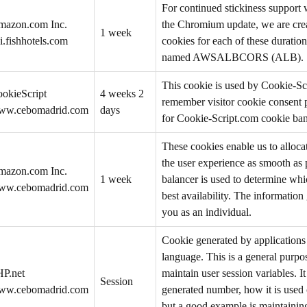
For continued stickiness support
mazon.com Inc.
the Chromium update, we are creat
1 week
i.fishhotels.com
cookies for each of these duration
named AWSALBCORS (ALB).
This cookie is used by Cookie-Sc
okieScript
4 weeks 2
remember visitor cookie consent p
ww.cebomadrid.com
days
for Cookie-Script.com cookie ban
These cookies enable us to allocat
the user experience as smooth as 
mazon.com Inc.
1 week
balancer is used to determine whi
ww.cebomadrid.com
best availability. The information
you as an individual.
Cookie generated by application
language. This is a general purpos
P.net
maintain user session variables. I
Session
ww.cebomadrid.com
generated number, how it is used c
but a good example is maintaining