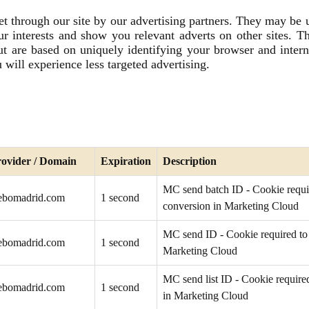
t through our site by our advertising partners. They may be
our interests and show you relevant adverts on other sites. Th
ut are based on uniquely identifying your browser and intern
 will experience less targeted advertising.
ovider / Domain
Expiration
Description
MC send batch ID - Cookie requir
ebomadrid.com
1 second
conversion in Marketing Cloud
MC send ID - Cookie required to 
ebomadrid.com
1 second
Marketing Cloud
MC send list ID - Cookie required
ebomadrid.com
1 second
in Marketing Cloud