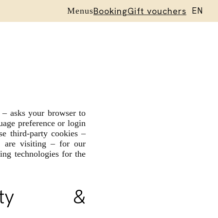
Booking
Gift vouchers
EN
Menus
ES
r – asks your browser to
uage preference or login
se third-party cookies –
are visiting – for our
ing technologies for the
nality &