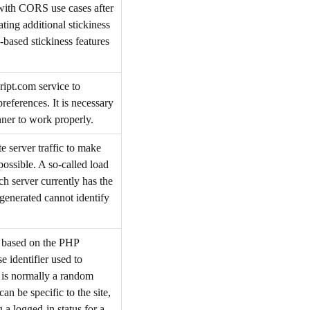
 with CORS use cases after
ing additional stickiness
-based stickiness features
ript.com service to
references. It is necessary
ner to work properly.
e server traffic to make
possible. A so-called load
ch server currently has the
 generated cannot identify
s based on the PHP
e identifier used to
t is normally a random
an be specific to the site,
 a logged-in status for a