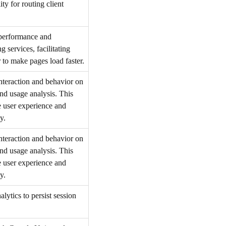
ty for routing client
 performance and
 services, facilitating
 to make pages load faster.
interaction and behavior on
and usage analysis. This
e user experience and
y.
interaction and behavior on
and usage analysis. This
e user experience and
y.
lytics to persist session