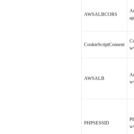
A
AWSALBCORS
ap
Co
CookieScriptConsent
w
A
AWSALB
w
PH
PHPSESSID
w