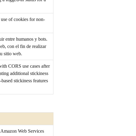
 use of cookies for non-
guir entre humanos y bots.
eb, con el fin de realizar
u sitio web.
 with CORS use cases after
ing additional stickiness
-based stickiness features
he Amazon Web Services