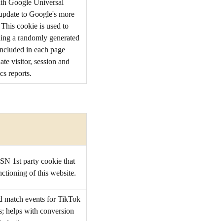
ith Google Universal
t update to Google's more
This cookie is used to
ning a randomly generated
s included in each page
ate visitor, session and
cs reports.
SN 1st party cookie that
ctioning of this website.
d match events for TikTok
s; helps with conversion