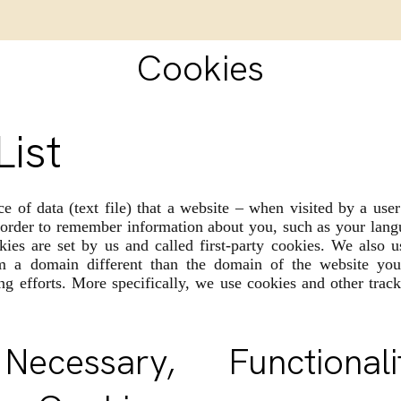
Cookies
List
ce of data (text file) that a website – when visited by a use
 order to remember information about you, such as your lang
ies are set by us and called first-party cookies. We also u
m a domain different than the domain of the website you 
ng efforts. More specifically, we use cookies and other track
y Necessary, Functio