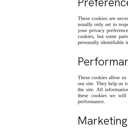
Preferenc
These cookies are neces
usually only set in res
your privacy preference
cookies, but some part
personally identifiable 
Performa
These cookies allow us 
our site. They help us 
the site. All informati
these cookies we will
performance.
Marketing