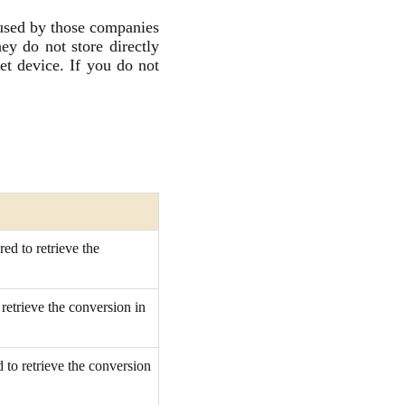
 used by those companies
ey do not store directly
et device. If you do not
ed to retrieve the
retrieve the conversion in
 to retrieve the conversion