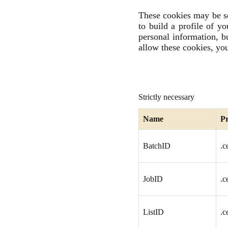
These cookies may be se
to build a profile of y
personal information, b
allow these cookies, you
Strictly necessary
Name
Pr
BatchID
.c
JobID
.c
ListID
.c